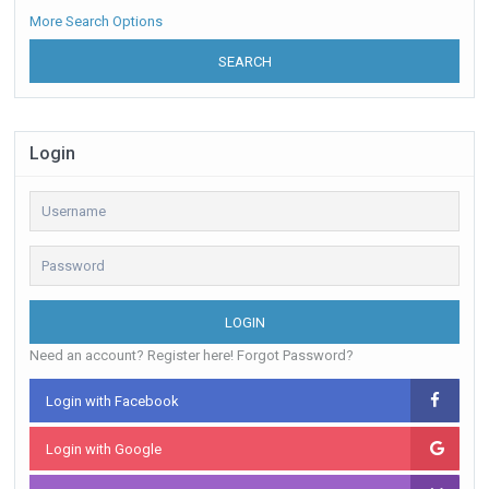
More Search Options
SEARCH
Login
LOGIN
Need an account? Register here!
Forgot Password?
Login with Facebook
Login with Google