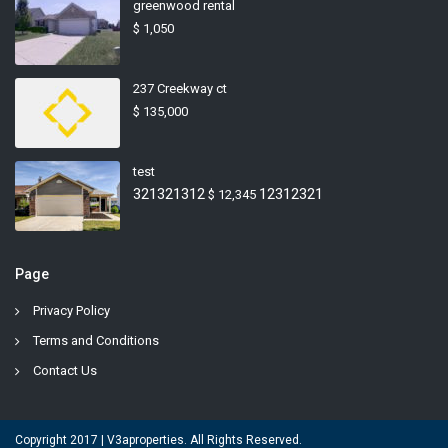
greenwood rental
$ 1,050
237 Creekway ct
$ 135,000
test
321321312
12312321
$ 12,345
Page
Privacy Policy
Terms and Conditions
Contact Us
Copyright 2017 | V3aproperties. All Rights Reserved.