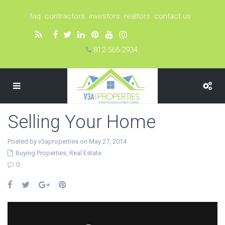
faq
contractors
investors
realtors
contact us
812-565-2934
Selling Your Home
Posted by v3aproperties on May 27, 2014
Buying Properties
,
Real Estate
0