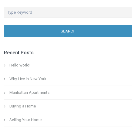
SEARCH
Recent Posts
Hello world!
Why Live in New York
Manhattan Apartments
Buying a Home
Selling Your Home