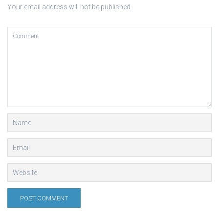
Your email address will not be published.