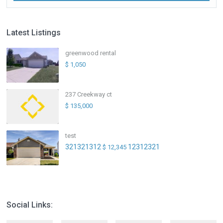
Latest Listings
greenwood rental
$ 1,050
237 Creekway ct
$ 135,000
test
321321312
12312321
$ 12,345
Social Links: