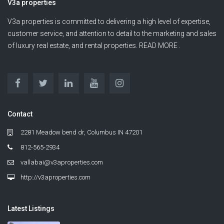
V3a properties
V3a properties is committed to delivering a high level of expertise,
customer service, and attention to detail to the marketing and sales
of luxury real estate, and rental properties. READ MORE .
Contact
2281 Meadow bend dr, Columbus IN 47201
812-565-2934
vallabai@v3aproperties.com
http://v3aproperties.com
Latest Listings