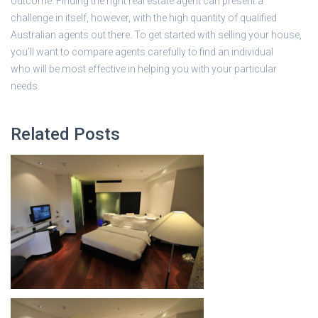
outcome. Finding the right real estate agent can present a
challenge in itself, however, with the high quantity of qualified
Australian agents out there. To get started with selling your house,
you’ll want to compare agents carefully to find an individual
who will be most effective in helping you with your particular
needs.
Related Posts