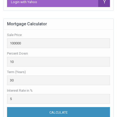
Login with Yahoo
Mortgage Calculator
Sale Price
Percent Down
Term (Years)
Interest Rate in %
CALCULATE