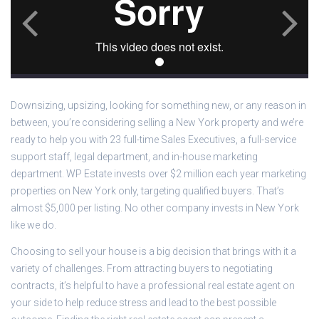
Downsizing, upsizing, looking for something new, or any reason in
between, you’re considering selling a New York property and we’re
ready to help you with 23 full-time Sales Executives, a full-service
support staff, legal department, and in-house marketing
department. WP Estate invests over $2 million each year marketing
properties on New York only, targeting qualified buyers. That’s
almost $5,000 per listing. No other company invests in New York
like we do.
Choosing to sell your house is a big decision that brings with it a
variety of challenges. From attracting buyers to negotiating
contracts, it’s helpful to have a professional real estate agent on
your side to help reduce stress and lead to the best possible