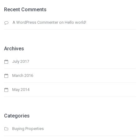
Recent Comments
A WordPress Commenter
on
Hello world!
Archives
July 2017
March 2016
May 2014
Categories
Buying Properties