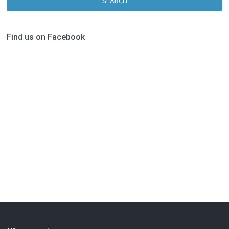
SEARCH
Find us on Facebook