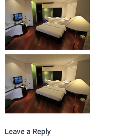
Leave a Reply