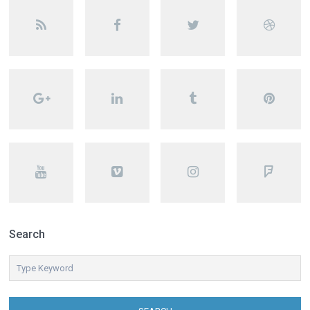
Search