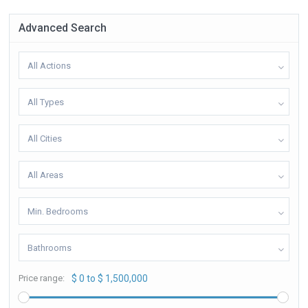
Advanced Search
All Actions
All Types
All Cities
All Areas
Min. Bedrooms
Bathrooms
Price range:
$ 0 to $ 1,500,000