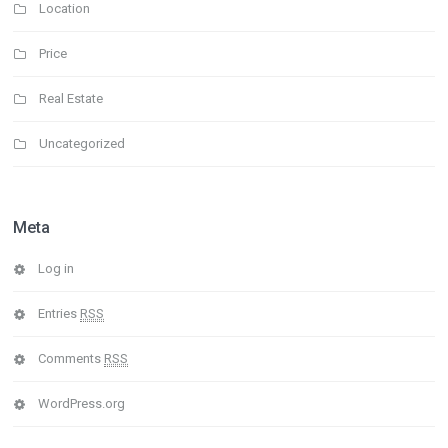
Location
Price
Real Estate
Uncategorized
Meta
Log in
Entries
RSS
Comments
RSS
WordPress.org