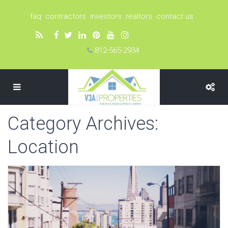
faq
contractors
investors
realtors
contact us
812-565-2934
Category Archives:
Location