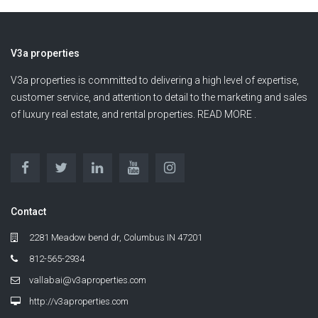
V3a properties
V3a properties is committed to delivering a high level of expertise,
customer service, and attention to detail to the marketing and sales
of luxury real estate, and rental properties. READ MORE .
Contact
2281 Meadow bend dr, Columbus IN 47201
812-565-2934
vallabai@v3aproperties.com
http://v3aproperties.com