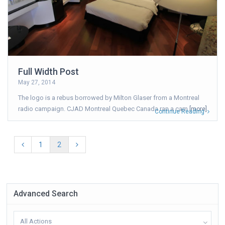
Full Width Post
May 27, 2014
The logo is a rebus borrowed by Milton Glaser from a Montreal
radio campaign. CJAD Montreal Quebec Canada ran a cam
[more]
Continue Reading
1
2
Advanced Search
All Actions