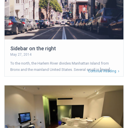
Sidebar on the right
May 27, 2014
To the north, the Harlem River divides Manhattan Island from
Bronx and the mainland United States. Several small is
[more]
Continue Reading