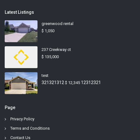
Latest Listings
greenwood rental
$ 1,050
237 Creekway ct
$ 135,000
test
321321312
12312321
$ 12,345
Page
Privacy Policy
Terms and Conditions
Contact Us