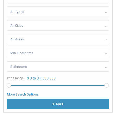
All Types
All Cities
All Areas
Min. Bedrooms
Bathrooms
Price range:
$ 0 to $ 1,500,000
More Search Options
SEARCH